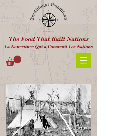
The Food That Built Nations
La Nourriture Qui a Construit Les Nations