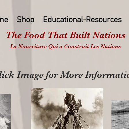
me
Shop
Educational-Resources
The Food That Built Nations
La Nourriture Qui a Construit Les Nations
lick Image for More Informati