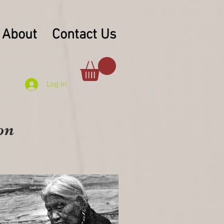
About
Contact Us
Log In
on